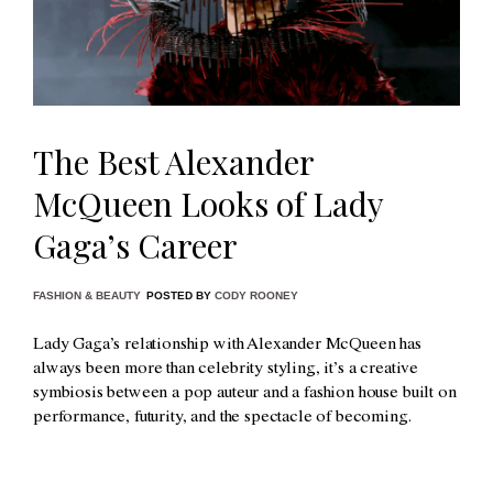
The Best Alexander
McQueen Looks of Lady
Gaga’s Career
FASHION & BEAUTY
POSTED BY
CODY ROONEY
Lady Gaga’s relationship with Alexander McQueen has
always been more than celebrity styling, it’s a creative
symbiosis between a pop auteur and a fashion house built on
performance, futurity, and the spectacle of becoming.