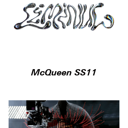
McQueen SS11