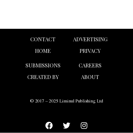
CONTACT
ADVERTISING
HOME
PRIVACY
SUBMISSIONS
CAREERS
CREATED BY
ABOUT
© 2017 – 2025 Liminul Publishing Ltd