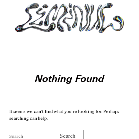
Nothing Found
It seems we can’t find what you’re looking for. Perhaps
searching can help.