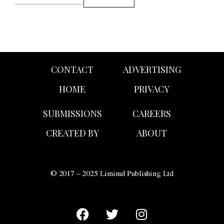
CONTACT
ADVERTISING
HOME
PRIVACY
SUBMISSIONS
CAREERS
CREATED BY
ABOUT
© 2017 – 2025 Liminul Publishing Ltd