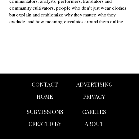
commentators, analysts, performers, translators and
community cultivators, people who don’t just wear clothes
but explain and emblemize why they matter, who they
exclude, and how meaning circulates around them online.
CONTACT
ADVERTISING
HOME
PRIVACY
SUBMISSIONS
CAREERS
CREATED BY
ABOUT