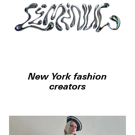
New York fashion
creators