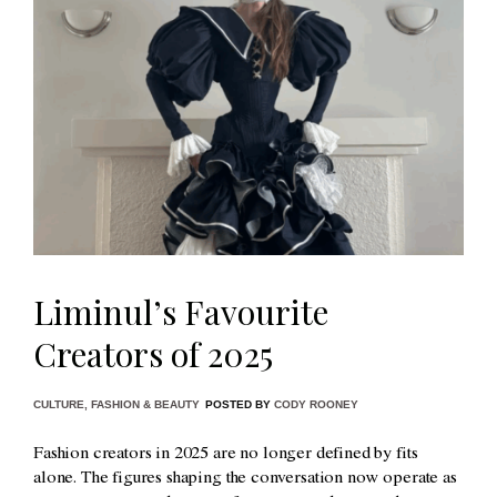
Liminul’s Favourite
Creators of 2025
CULTURE
,
FASHION & BEAUTY
POSTED BY
CODY ROONEY
Fashion creators in 2025 are no longer defined by fits
alone. The figures shaping the conversation now operate as