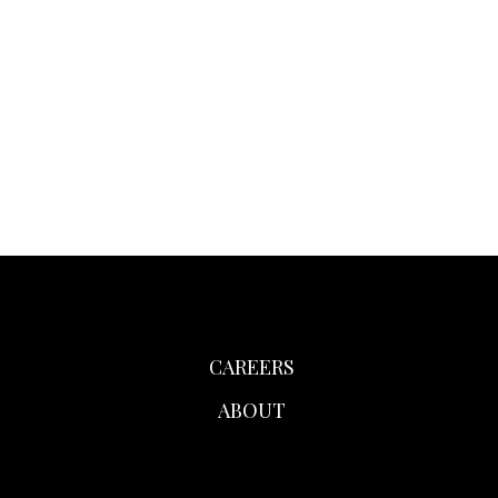
CAREERS
ABOUT