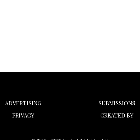
ADVERTISING
SUBMISSIONS
PRIVACY
CREATED BY