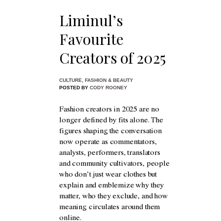
Liminul’s
Favourite
Creators of 2025
CULTURE
,
FASHION & BEAUTY
POSTED BY
CODY ROONEY
Fashion creators in 2025 are no
longer defined by fits alone. The
figures shaping the conversation
now operate as commentators,
analysts, performers, translators
and community cultivators, people
who don’t just wear clothes but
explain and emblemize why they
matter, who they exclude, and how
meaning circulates around them
online.