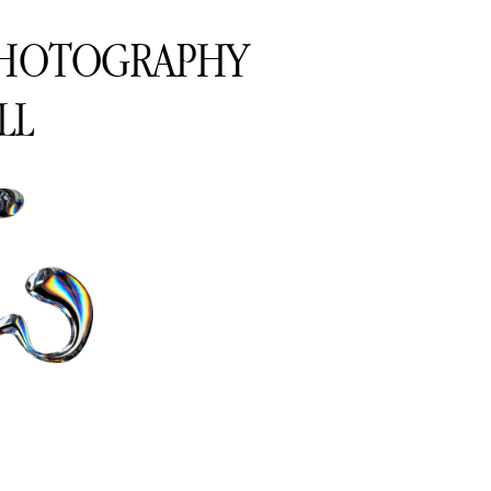
PHOTOGRAPHY
LL