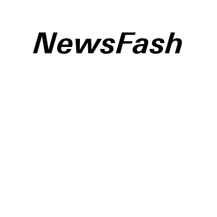
NewsFash