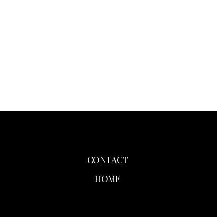
CONTACT
HOME