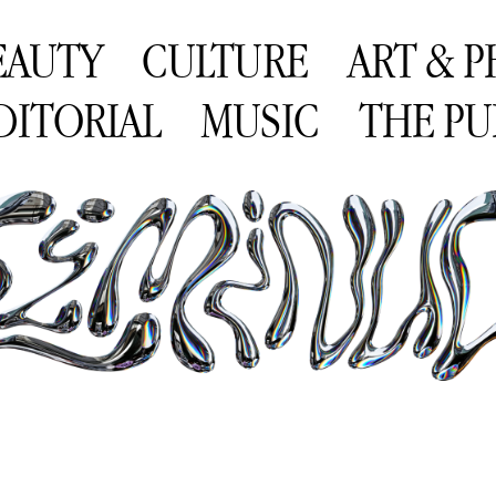
EAUTY
CULTURE
ART & 
DITORIAL
MUSIC
THE PU