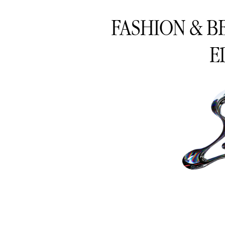
FASHION & B
E