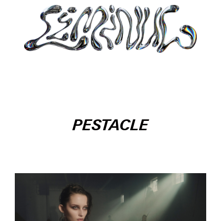
PESTACLE