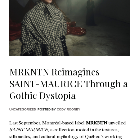
MRKNTN Reimagines
SAINT-MAURICE Through a
Gothic Dystopia
UNCATEGORIZED
POSTED BY
CODY ROONEY
Last September, Montréal-based label
MRKNTN
unveiled
SAINT-MAURICE
, a collection rooted in the textures,
silhouettes, and cultural mythology of Québec’s working-