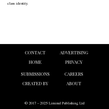
class identity.
CONTACT
ADVERTISING
HOME
PRIVACY
SUBMISSIONS
CAREERS
CREATED BY
ABOUT
© 2017 – 2025 Liminul Publishing Ltd