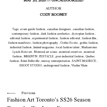
MAY 20, 2026
IN
UNCATEGORIZED
AUTHOR
CODY ROONEY
Tags:
avant-garde fashion
,
canadian designers
,
canadian fashion
,
contemporary fashion
,
dark fashion aesthetics
,
dystopian fashion
,
editorial fashion
,
experimental fashion
,
fashion editorial
,
fashion film
,
fashion manifesto
,
fashion photography
,
Gothic Exotic
,
gothic fashion
,
industrial fashion
,
liminul magazine
,
local fashion talent
,
Markantoine
Lynch-Boisvert
,
Montreal art scene
,
montreal creatives
,
montreal
fashion
,
MRKNTN
,
PESTACLE
,
post-industrial fashion
,
Quebec
fashion
,
Rémi Belleville
,
runway reinterpretation
,
SAINT-MAURICE
,
SHOOT STUDIO
,
underground fashion
,
Vladim Vilain
Previous
Fashion Art Toronto’s SS26 Season