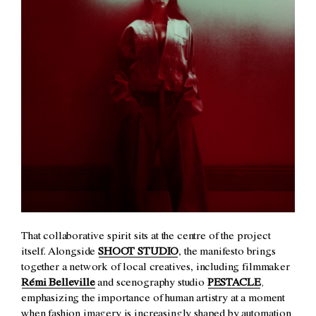
That collaborative spirit sits at the centre of the project
itself. Alongside
SHOOT STUDIO
, the manifesto brings
together a network of local creatives, including filmmaker
Rémi Belleville
and scenography studio
PESTACLE
,
emphasizing the importance of human artistry at a moment
when fashion imagery is increasingly shaped by automation