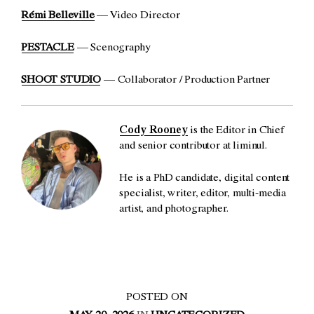
Rémi Belleville
— Video Director
PESTACLE
— Scenography
SHOOT STUDIO
— Collaborator / Production Partner
Cody Rooney
is the Editor in Chief
and senior contributor at liminul.
He is a PhD candidate, digital content
specialist, writer, editor, multi-media
artist, and photographer.
POSTED ON