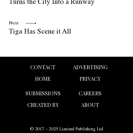
Turns the City Into a Runway
Next
Tiga Has Scene it All
CONTACT
ADVERTISING
HOME
PRIVACY
SUBMISSIONS
CAREERS
CREATED BY
ABOUT
© 2017 – 2025 Liminul Publishing Ltd