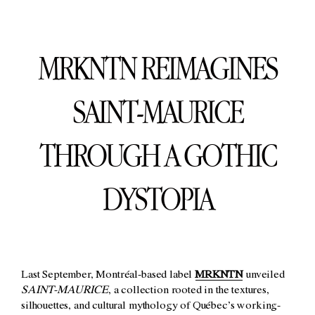
MRKNTN REIMAGINES
SAINT-MAURICE
THROUGH A GOTHIC
DYSTOPIA
Last September, Montréal-based label
MRKNTN
unveiled
SAINT-MAURICE
, a collection rooted in the textures,
silhouettes, and cultural mythology of Québec’s working-