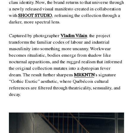
class identity. Now, the brand returns to that universe through
a newly released visual manifesto created in collaboration
with
SHOOT STUDIO
, reframing the collection through a
darker, more spectral lens.
Captured by photographer
Vladim Vilain
, the project
transforms the familiar codes of labour and industrial
masculinity into something more uncanny. Workwear
becomes ritualistic, bodies emerge from shadow like
nocturnal apparitions, and the rugged realism that informed
the original collection mutates into a dystopian fever
dream. The result further sharpens
MRKNTN
’s signature
“Gothic Exotic” aesthetic, where Québécois cultural
references are filtered through theatricality, sensuality, and
decay.