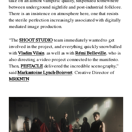
take on an almost vampiric quality, suspended somewhere
between underground nightlife and post-industrial folklore.
There is an insistence on atmosphere here, one that resists
the sterile perfection increasingly associated with digitally
mediated image production.
“The
SHOOT STUDIO
team immediately wanted to get
involved in the project, and everything quickly snowballed
with
Vladim Vilain
, as well as with
Rémi Belleville
, who is
also directing a video project connected to the manifesto.
Then,
PESTACLE
delivered the incredible scenography,”
said
Markantoine Lynch-Boisvert
, Creative Director of
MRKNTN
.