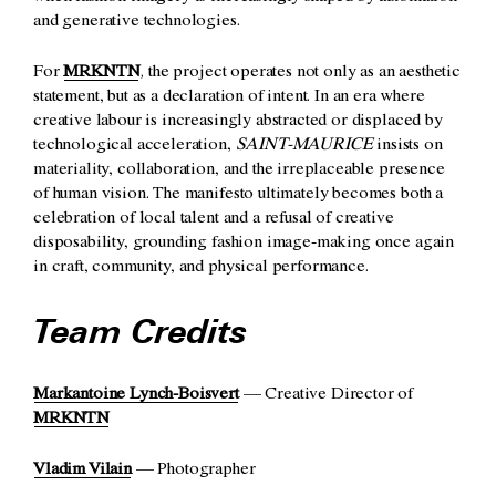
and generative technologies.
For
MRKNTN
, the project operates not only as an aesthetic
statement, but as a declaration of intent. In an era where
creative labour is increasingly abstracted or displaced by
technological acceleration,
SAINT-MAURICE
insists on
materiality, collaboration, and the irreplaceable presence
of human vision. The manifesto ultimately becomes both a
celebration of local talent and a refusal of creative
disposability, grounding fashion image-making once again
in craft, community, and physical performance.
Team Credits
Markantoine Lynch-Boisvert
— Creative Director of
MRKNTN
Vladim Vilain
— Photographer