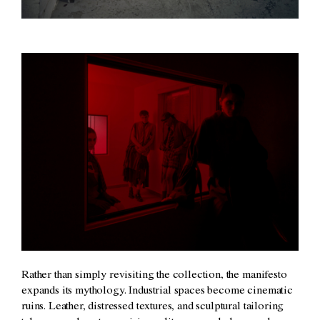
Rather than simply revisiting the collection, the manifesto
expands its mythology. Industrial spaces become cinematic
ruins. Leather, distressed textures, and sculptural tailoring