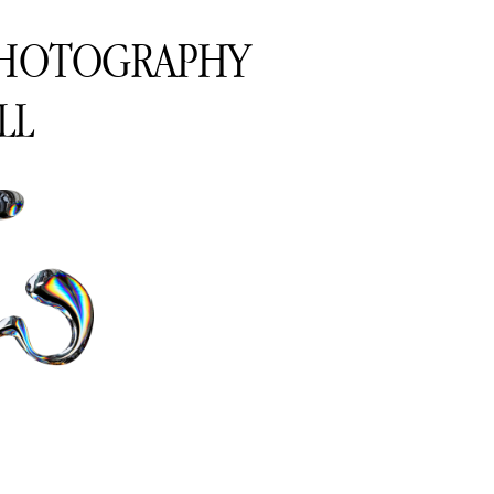
PHOTOGRAPHY
LL