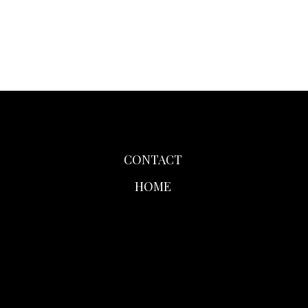
CONTACT
HOME