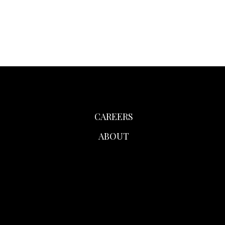
CAREERS
ABOUT