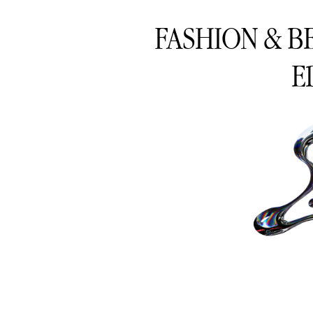
FASHION & B
E