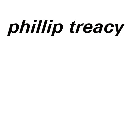
phillip treacy