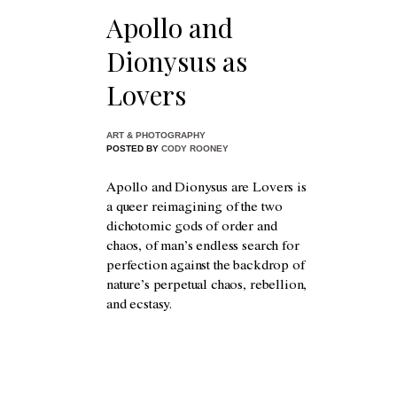
Apollo and
Dionysus as
Lovers
ART & PHOTOGRAPHY
POSTED BY
CODY ROONEY
Apollo and Dionysus are Lovers is
a queer reimagining of the two
dichotomic gods of order and
chaos, of man’s endless search for
perfection against the backdrop of
nature’s perpetual chaos, rebellion,
and ecstasy.