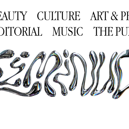
EAUTY
CULTURE
ART & 
DITORIAL
MUSIC
THE PU