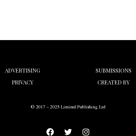
ADVERTISING
SUBMISSIONS
PRIVACY
CREATED BY
© 2017 – 2025 Liminul Publishing Ltd