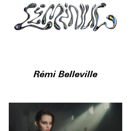
Rémi Belleville