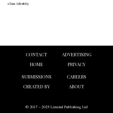
class identity.
CONTACT
ADVERTISING
HOME
PRIVACY
SUBMISSIONS
CAREERS
CREATED BY
ABOUT
© 2017 – 2025 Liminul Publishing Ltd