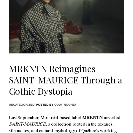
MRKNTN Reimagines
SAINT-MAURICE Through a
Gothic Dystopia
UNCATEGORIZED
POSTED BY
CODY ROONEY
Last September, Montréal-based label
MRKNTN
unveiled
SAINT-MAURICE
, a collection rooted in the textures,
silhouettes, and cultural mythology of Québec’s working-