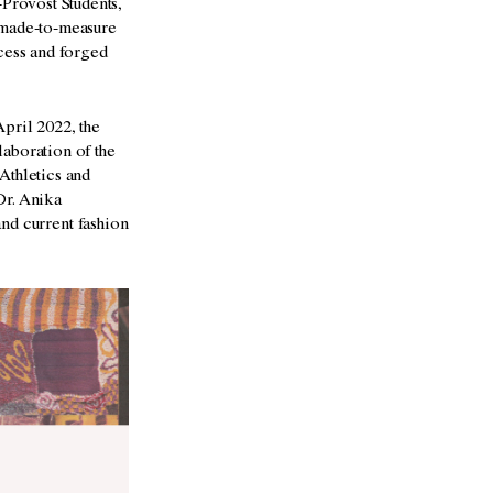
Provost Students,
 made-to-measure
ocess and forged
pril 2022, the
aboration of the
Athletics and
Dr. Anika
and current fashion