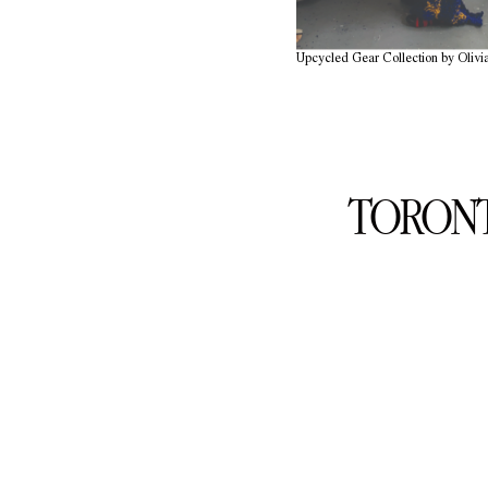
Upcycled Gear Collection by Olivi
TORONT