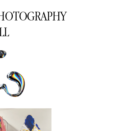
PHOTOGRAPHY
LL