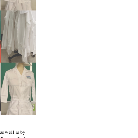
as well as by