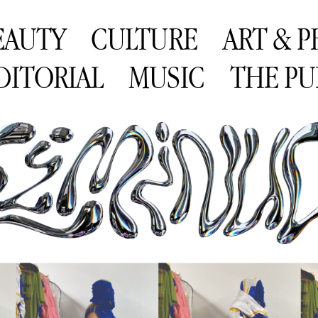
EAUTY
CULTURE
ART & 
DITORIAL
MUSIC
THE PU