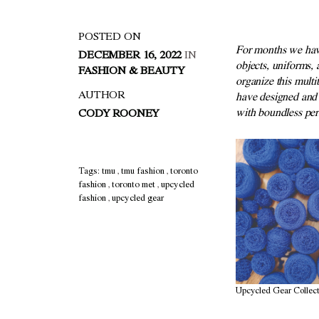
POSTED ON
F
or months we hav
DECEMBER 16, 2022
IN
objects,
uniforms, 
FASHION & BEAUTY
organize this
multi
AUTHOR
have designed and
with boundless
p
er
CODY ROONEY
Tags:
tmu
,
tmu fashion
,
toronto
fashion
,
toronto met
,
upcycled
fashion
,
upcycled gear
Upcycled Gear Collect