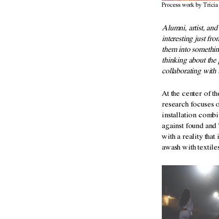
Process work by Tricia
Alumni, artist, an
interesting just fr
them into somethin
thinking about the 
collaborating with 
At the center of t
research
focuses 
installation comb
against found an
with a reality tha
awash with textil