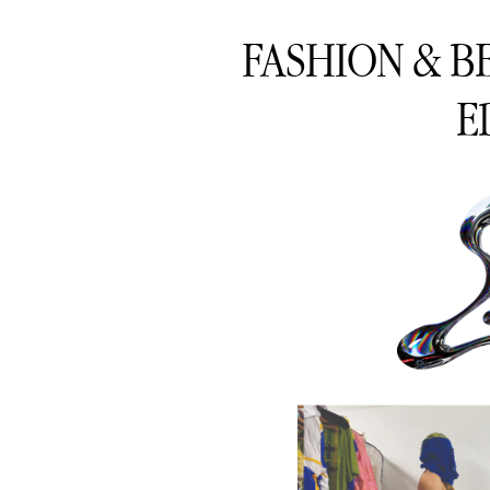
FASHION & B
E