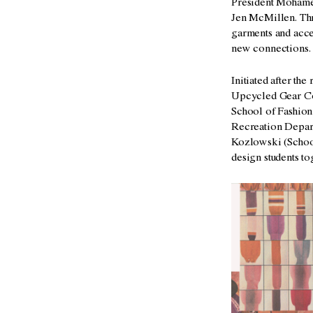
President Mohamed
Jen McMillen. Thr
garments and acces
new connections
Initiated after th
Upcycled Gear Col
School of Fashion
Recreation Depart
Kozlowski (School
design students
to