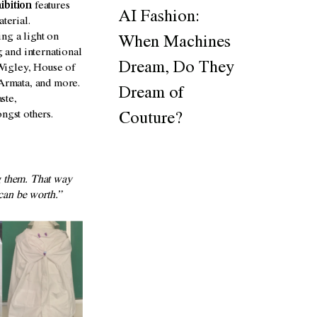
ibition
features
AI Fashion:
terial.
ng a light on
When Machines
 and international
Dream, Do They
Wigley, House of
Armata, and more.
Dream of
ste,
ongst others.
Couture?
g them. That way
 can be worth.”