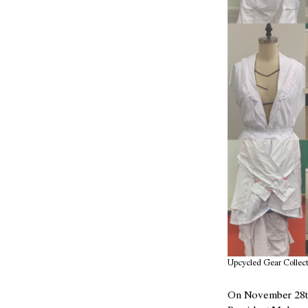
Upcycled Gear Collect
On November 28th,