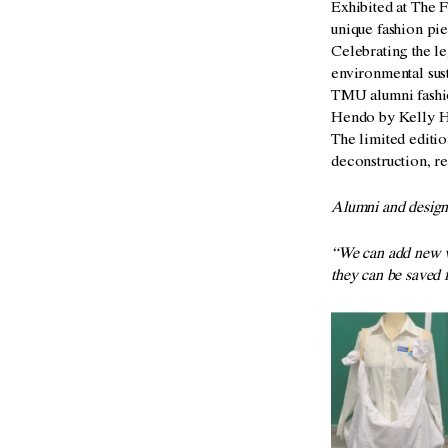
Exhibited at The 
unique fashion pi
Celebrating the le
environmental sus
TMU alumni fashio
Hendo by Kelly He
The limited editi
deconstruction, re
A
lumni and desig
“We can add new v
they
can be saved 