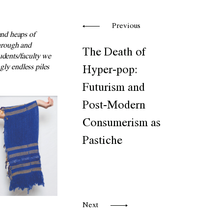
Previous
nd heaps of
through and
The Death of
udents/faculty we
ly endless piles
Hyper-pop:
Futurism and
Post-Modern
Consumerism as
Pastiche
Next