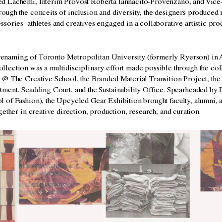
 Lachemi, Interim Provost Roberta Iannacito-Provenzano, and Vice-
ough the conceits of inclusion and diversity, the designers produced
sories–athletes and creatives engaged in a collaborative artistic pr
.
e renaming of Toronto Metropolitan University (formerly Ryerson) in A
lection was a multidisciplinary effort made possible through the coll
 @ The Creative School, the Branded Material Transition Project, the 
ment, Scadding Court, and the Sustainability Office. Spearheaded by 
 of Fashion), the
Upcycled Gear
Exhibition b
rought faculty, alumni,
gether
in creative direction, production,
research, and curation.