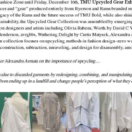
Fashion Zone
until Friday, December 16th,
TMU Upcycled Gear Exh
eces and “gear” produced entirely from Ryerson and Rams-branded ma
gacy of the Rams and the future success of TMU Bold, while also shini
tainability, the Upcycled Gear Collection was assembled by emerging
n designers and artists including Olivia Rubens, Worth. by David C 
nderson, avrgbbs, Wuthering Delight by Curtis Matysek, Alexandra 
on collection focuses on upcycling methods in fashion design–zero wa
construction, subtraction, unraveling, and design for disassembly, am
ner Alexandra Armata on the importance of upcycling…
alue to discarded garments by redesigning, combining, and manipulatin
from ending up in a landfill and change people’s perception of what they