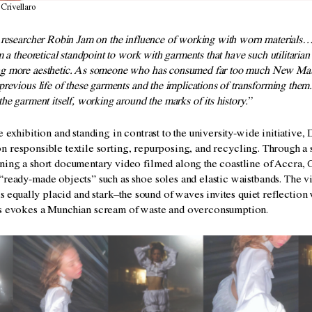
 Crivellaro
d researcher Robin Jam on the influence of working with worn materials…
om a theoretical standpoint to work with garments that have such utilitarian
g more aesthetic. As someone who has consumed far too much New Materi
previous life of these garments and the implications of transforming them. 
the garment itself, working around the marks of its history.”
he exhibition and standing in contrast to the university-wide initiative,
on
responsible textile sorting, repurposing, and recycling. Through a 
ining a short documentary video filmed along the coastline of Accra, 
d “ready-made
objects” such as shoe soles and elastic waistbands. The 
t is equally placid and stark–the sound of waves invites quiet reflection
es evokes a Munchian scream of waste and overconsumption.