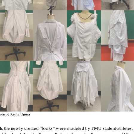
ion by Kenta Ogura
 the newly created “looks” were modeled by TMU student-athletes, 