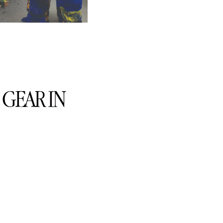
GEAR IN