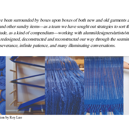
e been surrounded by boxes upon boxes of both new and old garments a
and other sundry items—as a team we have sought out strategies to sort 
tude, as a kind of compendium—working with alumni/designers/artists/st
redesigned, deconstructed and reconstructed our way through the seeming
severance, infinite patience, and many illuminating conversations.
ion by Roy Luo