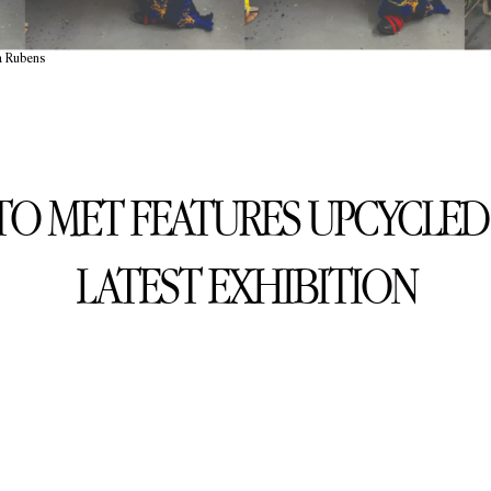
a Rubens
O MET FEATURES UPCYCLED 
LATEST EXHIBITION