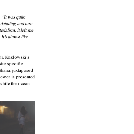
 “It was quite
 detailing and turn
alism, it left me
It’s almost like
 Dr. Kozlowski’s
site-specific
Ghana, juxtaposed
viewer is presented
 while the ocean