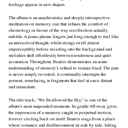
feelings appear in new shapes.
The album is an anachronistic and deeply introspective
meditation on memory, one that refuses the comfort of
chronology in favour of the way recollection actually
unfolds. A piano phrase lingers just long enough to feel like
an unresolved thought, whilst strings swell almost
imperceptibly before receding into the background and
melodies shift effortlessly between tenderness and quiet
accusation. Throughout, Beatrix demonstrates an acute
understanding of memory’s refusal to remain fixed. The past
is never simply revisited; it continually interrupts the
present, resurfacing in fragments that feel at once distant
and immediate.
The title track, “We Swallowed the Sky,” is one of the
album’s most suspended moments. Its gentle 6/8 sway gives
the impression of a memory caught in perpetual motion,
forever circling back on itself. Beatrix sings from a place
where romance and disillusionment sit side by side, letting