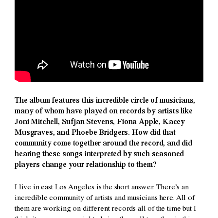
The album features this incredible circle of musicians,
many of whom have played on records by artists like
Joni Mitchell, Sufjan Stevens, Fiona Apple, Kacey
Musgraves, and Phoebe Bridgers. How did that
community come together around the record, and did
hearing these songs interpreted by such seasoned
players change your relationship to them?
I live in east Los Angeles is the short answer. There’s an
incredible community of artists and musicians here. All of
them are working on different records all of the time but I