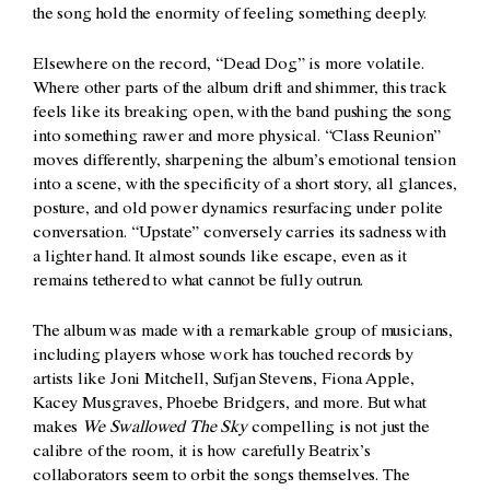
the song hold the enormity of feeling something deeply.
Elsewhere on the record, “Dead Dog” is more volatile.
Where other parts of the album drift and shimmer, this track
feels like its breaking open, with the band pushing the song
into something rawer and more physical. “Class Reunion”
moves differently, sharpening the album’s emotional tension
into a scene, with the specificity of a short story, all glances,
posture, and old power dynamics resurfacing under polite
conversation. “Upstate” conversely carries its sadness with
a lighter hand. It almost sounds like escape, even as it
remains tethered to what cannot be fully outrun.
The album was made with a remarkable group of musicians,
including players whose work has touched records by
artists like Joni Mitchell, Sufjan Stevens, Fiona Apple,
Kacey Musgraves, Phoebe Bridgers, and more. But what
makes
We Swallowed The Sky
compelling is not just the
calibre of the room, it is how carefully Beatrix’s
collaborators seem to orbit the songs themselves. The