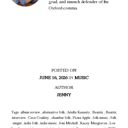
grad, and staunch defender of the
Oxford comma.
POSTED ON
JUNE 16, 2026
IN
MUSIC
AUTHOR
JENNY
Tags:
album review
,
alternative folk
,
Arielle Kasnetz
,
Beatrix
,
Beatrix
interview
,
Cece Coakley
,
chamber folk
,
Fiona Apple
,
folk music
,
folk
singer
,
indie folk
,
indie music
,
Joni Mitchell
,
Kacey Musgraves
,
Los