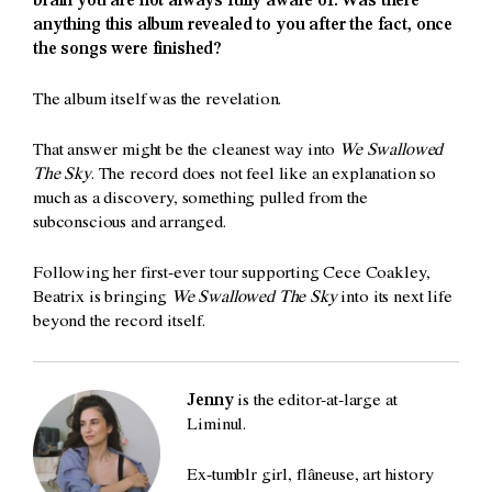
brain you are not always fully aware of. Was there
anything this album revealed to you after the fact, once
the songs were finished?
The album itself was the revelation.
That answer might be the cleanest way into
We Swallowed
The Sky
. The record does not feel like an explanation so
much as a discovery, something pulled from the
subconscious and arranged.
Following her first-ever tour supporting Cece Coakley,
Beatrix is bringing
We Swallowed The Sky
into its next life
beyond the record itself.
Jenny
is the editor-at-large at
Liminul.
Ex-tumblr girl, flâneuse, art history