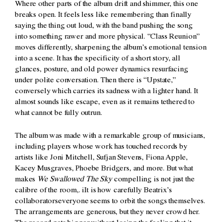
Where other parts of the album drift and shimmer, this one
breaks open. It feels less like remembering than finally
saying the thing out loud, with the band pushing the song
into something rawer and more physical. “Class Reunion”
moves differently, sharpening the album’s emotional tension
into a scene. It has the specificity of a short story, all
glances, posture, and old power dynamics resurfacing
under polite conversation. Then there is “Upstate,”
conversely which carries its sadness with a lighter hand. It
almost sounds like escape, even as it remains tethered to
what cannot be fully outrun.
The album was made with a remarkable group of musicians,
including players whose work has touched records by
artists like Joni Mitchell, Sufjan Stevens, Fiona Apple,
Kacey Musgraves, Phoebe Bridgers, and more. But what
makes
We Swallowed The Sky
compelling is not just the
calibre of the room,. iIt is how carefully Beatrix’s
collaboratorseveryone seems to orbit the songs themselves.
The arrangements are generous, but they never crowd her.