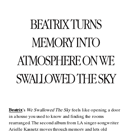
BEATRIX TURNS
MEMORY INTO
ATMOSPHERE ON WE
SWALLOWED THE SKY
Beatrix
’s
We Swallowed The Sky
feels like opening a door
in a house you used to know and finding the rooms
rearranged. The second album from LA singer-songwriter
Arielle Kasnetz moves through memory and lets old