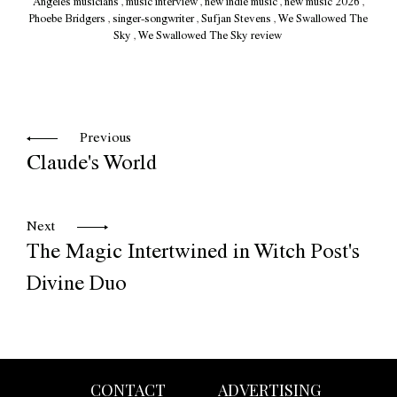
Angeles musicians
,
music interview
,
new indie music
,
new music 2026
,
Phoebe Bridgers
,
singer-songwriter
,
Sufjan Stevens
,
We Swallowed The
Sky
,
We Swallowed The Sky review
Previous
Claude's World
Next
The Magic Intertwined in Witch Post's
Divine Duo
CONTACT
ADVERTISING