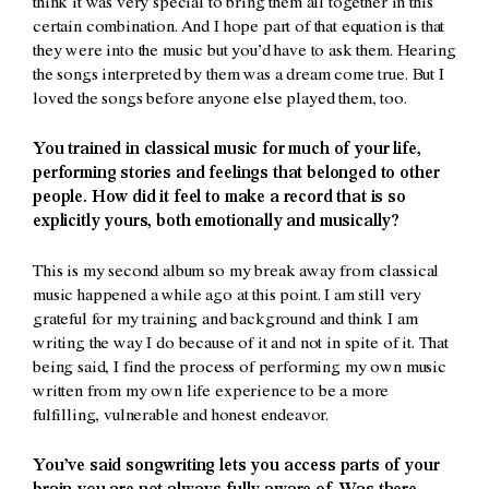
think it was very special to bring them all together in this
certain combination. And I hope part of that equation is that
they were into the music but you’d have to ask them. Hearing
the songs interpreted by them was a dream come true. But I
loved the songs before anyone else played them, too.
You trained in classical music for much of your life,
performing stories and feelings that belonged to other
people. How did it feel to make a record that is so
explicitly yours, both emotionally and musically?
This is my second album so my break away from classical
music happened a while ago at this point. I am still very
grateful for my training and background and think I am
writing the way I do because of it and not in spite of it. That
being said, I find the process of performing my own music
written from my own life experience to be a more
fulfilling, vulnerable and honest endeavor.
You’ve said songwriting lets you access parts of your