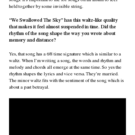
songs. It’s important to me for songs on an album to feel
held together by some invisible string.
“We Swallowed The Sky” has this waltz-like quality
that makes it feel almost suspended in time. Did the
rhythm of the song shape the way you wrote about
memory and distance?
Yes, that song has a 6/8 time signature which is similar to a
waltz. When I’m writing a song, the words and rhythm and
melody and chords all emerge at the same time. So yes the
rhythm shapes the lyrics and vice versa. They’re married.
The minor waltz fits with the sentiment of the song which is
about a past betrayal.