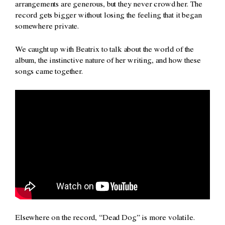
arrangements are generous, but they never crowd her. The
record gets bigger without losing the feeling that it began
somewhere private.
We caught up with Beatrix to talk about the world of the
album, the instinctive nature of her writing, and how these
songs came together.
Elsewhere on the record, “Dead Dog” is more volatile.