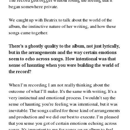
The record gets bigger without losing the feeling that it
began somewhere private.
We caught up with Beatrix to talk about the world of the
album, the instinctive nature of her writing, and how these
songs came together.
There’s a ghostly quality to the album, not just lyrically,
but in the arrangements and the way certain emotions
seem to echo across songs. How intentional was that
sense of haunting when you were building the world of
the record?
When I’m recording I am not really thinking about the
outcome of what I’ll make. It’s the same with writing. It’s a
very instinctual and emotional process. I wouldn’t say the
sense of haunting you’re feeling was intentional, but it was
inevitable. The songs called for those kind of arrangements
and production and we did our best to execute. I’m pleased
that you sense you got of certain emotions echoing across