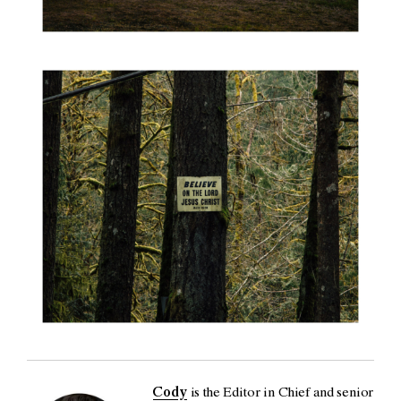
Cody
is the Editor in Chief and senior