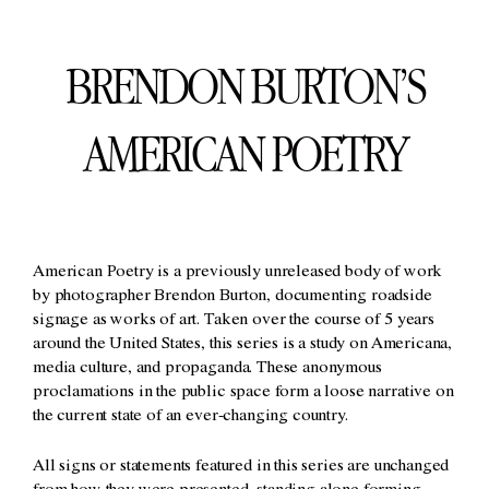
BRENDON BURTON’S
AMERICAN POETRY
American Poetry is a previously unreleased body of work
by photographer Brendon Burton, documenting roadside
signage as works of art. Taken over the course of 5 years
around the United States, this series is a study on Americana,
media culture, and propaganda. These anonymous
proclamations in the public space form a loose narrative on
the current state of an ever-changing country.
All signs or statements featured in this series are unchanged