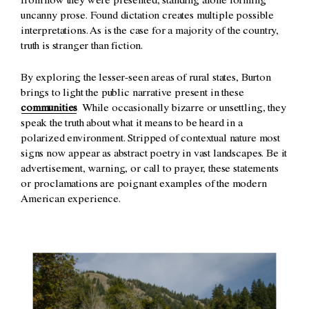
from how they were presented, standing alone forming
uncanny prose. Found dictation creates multiple possible
interpretations. As is the case for a majority of the country,
truth is stranger than fiction.
By exploring the lesser-seen areas of rural states, Burton
brings to light the public narrative present in these
communities
. While occasionally bizarre or unsettling, they
speak the truth about what it means to be heard in a
polarized environment. Stripped of contextual nature most
signs now appear as abstract poetry in vast landscapes. Be it
advertisement, warning, or call to prayer, these statements
or proclamations are poignant examples of the modern
American experience.