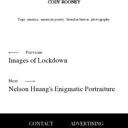
CODY ROONEY
Tags:
america
,
american poetry
,
brendon burton
,
photography
Previous
Images of Lockdown
Next
Nelson Huang's Enigmatic Portraiture
CONTACT
ADVERTISING