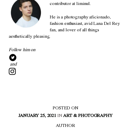
contributor at liminul.
He is a photography aficionado,
fashion enthusiast, avid Lana Del Rey
fan, and lover of all things
aesthetically pleasing.
Follow him on
and
POSTED ON
JANUARY 25, 2021
IN
ART & PHOTOGRAPHY
AUTHOR