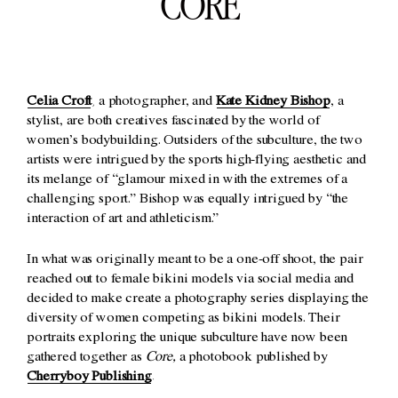
CORE
Celia Croft
, a photographer, and
Kate Kidney Bishop
, a
stylist, are both creatives fascinated by the world of
women’s bodybuilding. Outsiders of the subculture, the two
artists were intrigued by the sports high-flying aesthetic and
its melange of “glamour mixed in with the extremes of a
challenging sport.” Bishop was equally intrigued by “the
interaction of art and athleticism.”
In what was originally meant to be a one-off shoot, the pair
reached out to female bikini models via social media and
decided to make create a photography series displaying the
diversity of women competing as bikini models. Their
portraits exploring the unique subculture have now been
gathered together as
Core,
a photobook published by
Cherryboy Publishing
.