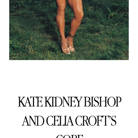
KATE KIDNEY BISHOP
AND CELIA CROFT’S