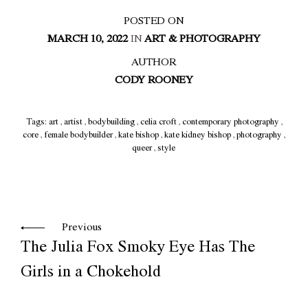
POSTED ON
MARCH 10, 2022
IN
ART & PHOTOGRAPHY
AUTHOR
CODY ROONEY
Tags:
art
,
artist
,
bodybuilding
,
celia croft
,
contemporary photography
,
core
,
female bodybuilder
,
kate bishop
,
kate kidney bishop
,
photography
,
queer
,
style
Previous
The Julia Fox Smoky Eye Has The
Girls in a Chokehold