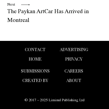
Next
The Paykan ArtCar Has Arrived in
Montreal
CONTACT
ADVERTISING
HOME
PRIVACY
SUBMISSIONS
CAREERS
CREATED BY
ABOUT
© 2017 – 2025 Liminul Publishing Ltd