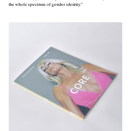
the whole spectrum of gender identity.”