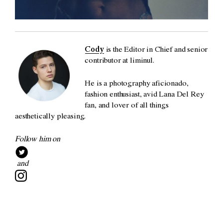
Cody
is the Editor in Chief and senior
contributor at liminul.
He is a photography aficionado,
fashion enthusiast, avid Lana Del Rey
fan, and lover of all things
aesthetically pleasing.
Follow him on
and