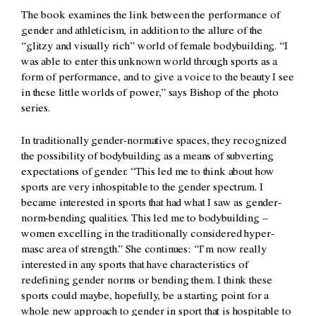
The book examines the link between the performance of
gender and athleticism, in addition to the allure of the
“glitzy and visually rich” world of female bodybuilding. “I
was able to enter this unknown world through sports as a
form of performance, and to give a voice to the beauty I see
in these little worlds of power,” says Bishop of the photo
series.
In traditionally gender-normative spaces, they recognized
the possibility of bodybuilding as a means of subverting
expectations of gender. “This led me to think about how
sports are very inhospitable to the gender spectrum. I
became interested in sports that had what I saw as gender-
norm-bending qualities. This led me to bodybuilding –
women excelling in the traditionally considered hyper-
masc area of strength.” She continues: “I’m now really
interested in any sports that have characteristics of
redefining gender norms or bending them. I think these
sports could maybe, hopefully, be a starting point for a
whole new approach to gender in sport that is hospitable to